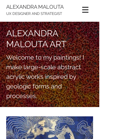
ALEXANDRA MALOUTA
UX DESIGNER AND STRATEGIST
ALEXANDRA
MALOUTA ART
Welcome to my paintings! I
make large-scale abstract
acrylic works inspired by
geologic forms and
processes.